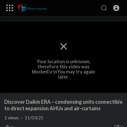
Your location is unknown,
therefore this video was
blocked.\r\nYou may try again
later.
Discover Daikin ERA – condensing units connectible
to direct expansion AHUs and air-curtains
1
views
·
11/03/25