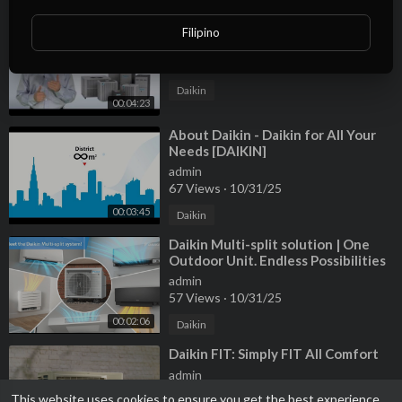
⁣Why Daikin | The Daikin Difference
Filipino
admin
60 Views
·
10/31/25
Daikin
00:04:23
⁣About Daikin - Daikin for All Your
Needs [DAIKIN]
admin
67 Views
·
10/31/25
00:03:45
Daikin
⁣Daikin Multi-split solution | One
Outdoor Unit. Endless Possibilities
admin
57 Views
·
10/31/25
00:02:06
Daikin
⁣Daikin FIT: Simply FIT All Comfort
admin
80 Views
·
10/31/25
This website uses cookies to ensure you get the best experience