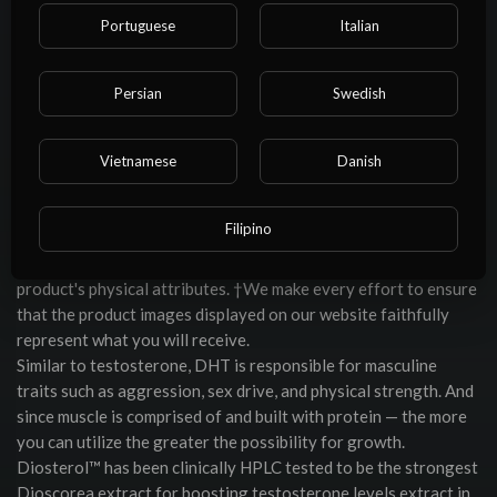
Dianabol® formulation also contains various compounds to
Portuguese
Italian
increase anabolic properties and protein synthesis.
The Dianabol Stack by Hi-Tech Pharmaceuticals is a potent
combination of muscle-building, recovery-boosting, and
Persian
Swedish
hormone-balancing supplements. This product is not intended
to treat, cure, diagnose, or prevent any disease. To mitigate
this, we advise our valued customers to delve into the product
Vietnamese
Danish
descriptions where the specific features, ingredients, and
usage instructions of each product are meticulously outlined.
Filipino
However, we recognize that digital representations can
sometimes fall short of capturing every nuance of the
product's physical attributes. †We make every effort to ensure
that the product images displayed on our website faithfully
represent what you will receive.
Similar to testosterone, DHT is responsible for masculine
traits such as aggression, sex drive, and physical strength. And
since muscle is comprised of and built with protein — the more
you can utilize the greater the possibility for growth.
Diosterol™ has been clinically HPLC tested to be the strongest
Dioscorea extract for boosting testosterone levels extract in