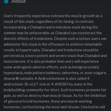
About
Users frequently experience noteworthy muscle growth as a
result of this stack, regardless of its timing. In contrast,
incorporating a Dianabol and trenbolone stack during the
summer may be unfavorable, as Dianabol can counteract the
diuretic effects of trenbolone. Despite such a notion, users can
administer this stack in the offseason to achieve remarkable
results in hypertrophy. Dianabol and trenbolone should be
perceived as a more potent and severe stack than Dianabol and
testosterone. It is also probable that users will experience
some androgenic adverse effects, such as benign prostatic
hyperplasia, male pattern baldness, seborrhea, or acne vulgaris.
Anavar® contains 4-Androstenolone is also called 4
androstene-3b-ol,17-one or 4-ANDRO by many in the
bodybuilding community for short. Such hormones promote fat
gain, as well as destroy lean muscle tissue. As for the inhibition
of glucocorticoid hormones, these are muscle wasting
hormones; cortisol being the most well-known. One bottle will