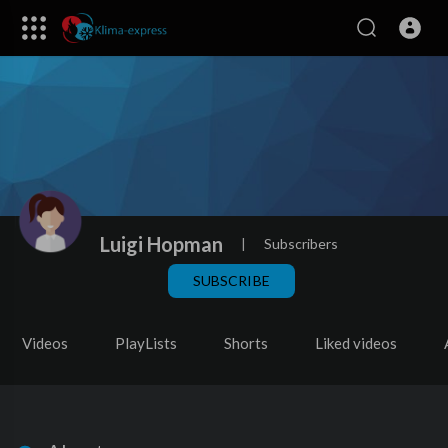
Luigi Hopman
|
Subscribers
SUBSCRIBE
Videos
PlayLists
Shorts
Liked videos