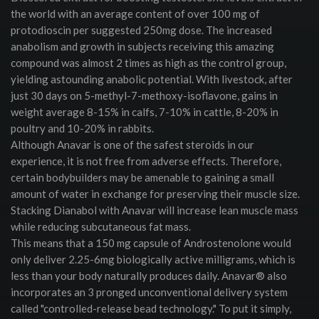
the world with an average content of over 100 mg of
protodioscin per suggested 250mg dose. The increased
anabolism and growth in subjects receiving this amazing
compound was almost 2 times as high as the control group,
yielding astounding anabolic potential. With livestock, after
just 30 days on 5-methyl-7-methoxy-isoflavone, gains in
weight average 8-15% in calfs, 7-10% in cattle, 8-20% in
poultry and 10-20% in rabbits.
Although Anavar is one of the safest steroids in our
experience, it is not free from adverse effects. Therefore,
certain bodybuilders may be amenable to gaining a small
amount of water in exchange for preserving their muscle size.
Stacking Dianabol with Anavar will increase lean muscle mass
while reducing subcutaneous fat mass.
This means that a 150 mg capsule of Androstenolone would
only deliver 2.25-6mg biologically active milligrams, which is
less than your body naturally produces daily. Anavar® also
incorporates an 3 pronged unconventional delivery system
called "controlled-release bead technology." To put it simply,