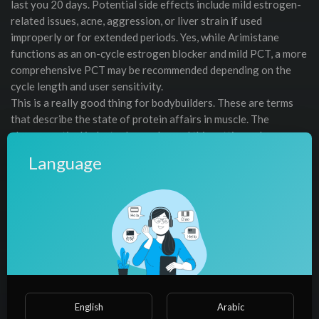
last you 20 days. Potential side effects include mild estrogen-
related issues, acne, aggression, or liver strain if used
improperly or for extended periods. Yes, while Arimistane
functions as an on-cycle estrogen blocker and mild PCT, a more
comprehensive PCT may be recommended depending on the
cycle length and user sensitivity.
This is a really good thing for bodybuilders. These are terms
that describe the state of protein affairs in muscle. The
pharmaceutical industry has embraced this cutting-edge
technology in recent years and now Dianabol® will be one of
Language
the first to utilize it in a testosterone booster and anabolic
agent. Cyclosome™ Technology — the most advanced
liposomal delivery technology ever developed for
bioavailability is the answer to getting poorly absorbed
Testosterone boosting compounds and legal prohormones into
the body so they can work ! As opposed to being destroyed in
the liver like all other hormonal products on the market, past
and present.
Also known as Methandienone or Dbol, this is the most popular
English
Arabic
oral anabolic steroid for rapid muscle mass and strength gains.