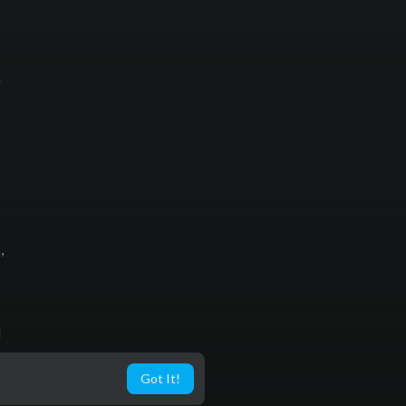
r
,
d
Got It!