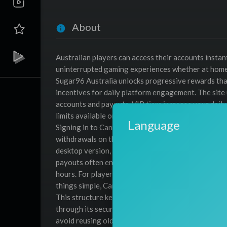
About
Australian players can access their accounts instan
uninterrupted gaming experiences whether at home o
Sugar96 Australia unlocks progressive rewards that
incentives for daily platform engagement. The site 
accounts and payouts. VIP tiers increase your dail
limits available on request.
Language
Signing in to Candy96 is the first step to enjoying
withdrawals on the same day, crypto transfers unde
desktop version, making it ideal for commuting or q
payouts often end up at Candy96 Casino. PayID and
hours. For players looking for fast access to real 
things simple, Candy96 delivers a balanced and user
This structure keeps user data safe while maintai
through its secure verification framework, followin
avoid reusing old passwords or simple sequences. 