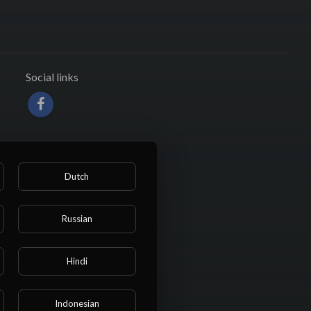
Social links
Dutch
e
t
Russian
Hindi
t
Indonesian