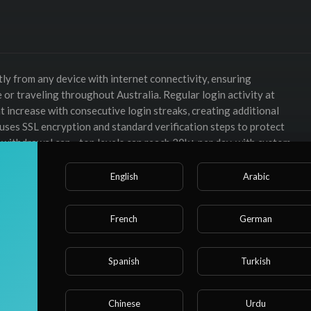
tly from any device with internet connectivity, ensuring
r traveling throughout Australia. Regular login activity at
 increase with consecutive login streaks, creating additional
uses SSL encryption and standard verification steps to protect
y withdrawal cap—top levels can reach 20k+ per day, with custom
 its games, bonuses, and secure cashier features. Expect PayID
English
Arabic
r two hours, and zero platform fees. The mobile platform mirrors th
uick evening spins. Australian punters chasing quick sessions and fas
French
German
 crypto withdrawals usually process the same day and often within
money entertainment, reliable banking, and a platform that keeps
-friendly solution.
Spanish
Turkish
ning quick turnaround times. Candy96 manages every recovery reques
g Australia's standard digital protection policy. When resetting,
Whether you've misplaced login credentials or changed your mobile
Chinese
Urdu