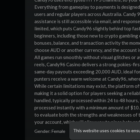
Everything from gameplay to payments is designed 
users and regular players across Australia. Candy 9
assistance is still accessible via email, and respons
limited, which puts Candy96 slightly behind top fa
beginners, including those new to crypto gambling 
bonuses, balance, and transaction activity the mom
choose AUD or another currency, and the account is
All games run smoothly without visual glitches or a
reels, Candy96 Casino delivers a strong pokies-fi
same-day payouts exceeding 20,000 AUD, ideal for h
punters receive a warm welcome at Candy96, where
While certain limitations may exist, the platform o
making it a solid option for players seeking a reli
handled, typically processed within 24 to 48 hours
processed instantly with a minimum amount of $10.
to evaluate both the strengths and weaknesses of th
your account, which will allow you to place bets a
This website uses cookies to ens
Gender: Female