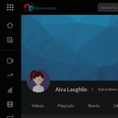
Alva Laughlin
|
Subscribers
Videos
PlayLists
Shorts
Li