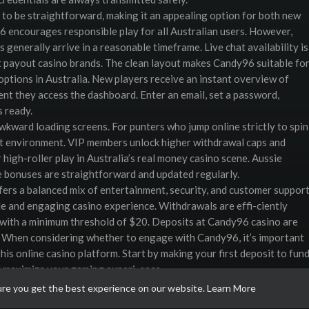
to be straightforward, making it an appealing option for both new
6 encourages responsible play for all Australian users. However,
es generally arrive in a reasonable timeframe. Live chat availability is
st payout casino brands. The clean layout makes Candy96 suitable fo
options in Australia. New players receive an instant overview of
ent they access the dashboard. Enter an email, set a password,
 ready.
wkward loading screens. For punters who jump online strictly to spin
rst environment. VIP members unlock higher withdrawal caps and
igh-roller play in Australia’s real money casino scene. Aussie
 bonuses are straightforward and updated regularly.
ffers a balanced mix of entertainment, security, and customer support
able and engaging casino experience. Withdrawals are effi-ciently
, with a minimum threshold of $20. Deposits at Candy96 casino are
 When considering whether to engage with Candy96, it’s important
is online casino platform. Start by making your first deposit to fun
nd maximize your gaming experi-ence.
ure you get the best experience on our website.
Learn More