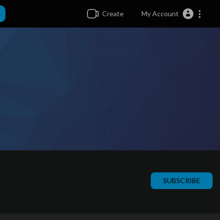
Create
My Account
SUBSCRIBE