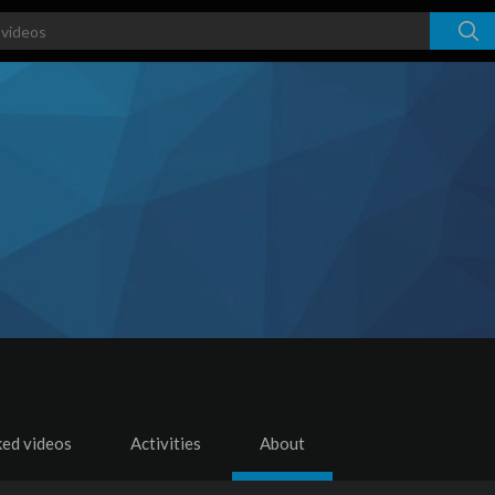
ked videos
Activities
About