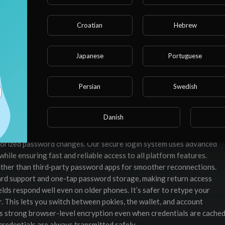
lidation and privacy.
 withdrawal ceilings, often reaching 20k+ AUD per day with the
Croatian
Hebrew
 things off with proper Aussie hospitality, delivering bonuses that
s full casino functionality to Australian players travelling,
pokies steal the show, Candy96 also includes table classics such as
Japanese
Portuguese
les. Many of the games come with appealing RTP rates and popular
gh-volatility mechanics. Instead of filling the lobby with older, date
e built for mobile, visually polished, and easy to play across
Persian
Swedish
nsights into your Sugar96 Pokies and Sugar96 Live Casino activity,
Danish
e, and progressive achievement tracking. Password recovery at
ows Australian players to regain account access quickly while
horized password changes. Our secure login system uses advanced
hile ensuring fast and reliable access to all platform features.
rather than third‑party password apps for smoother reconnections.
ard support and one-tap password storage, making return access
ields respond well even on older phones. It’s safer to retype your
. This lets you switch between pokies, the wallet, and account
s strong browser-level encryption even when credentials are cached
edentials are always transmitted safely.