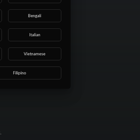
Bengali
Italian
d
Vietnamese
Filipino
.