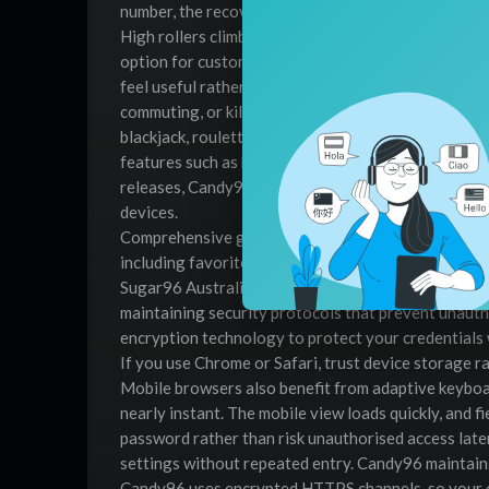
number, the recovery process prioritises identity va
High rollers climbing the VIP ladder enjoy boosted
option for custom limits via support. Candy96 kicks
feel useful rather than padded. The mobile app bring
commuting, or killing time between overs. Although 
blackjack, roulette, baccarat, and crypto crash tit
features such as bonus buys, expanding wilds, and hi
releases, Candy96 leans toward newer pokies that ar
devices.
Comprehensive gaming statistics provide detailed i
including favorite games, win rates, total playtim
Sugar96 Australia follows a simple process that all
maintaining security protocols that prevent unaut
encryption technology to protect your credentials w
If you use Chrome or Safari, trust device storage 
Mobile browsers also benefit from adaptive keybo
nearly instant. The mobile view loads quickly, and f
password rather than risk unauthorised access later
settings without repeated entry. Candy96 maintain
Candy96 uses encrypted HTTPS channels, so your cr