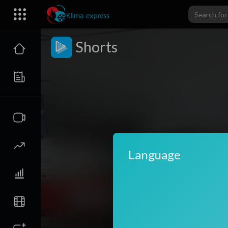
Shorts
Language