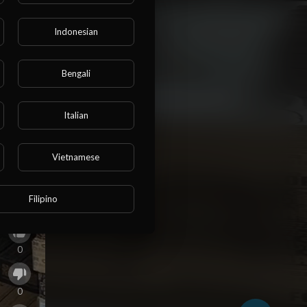
Indonesian
Bengali
Italian
Vietnamese
Filipino
0
0