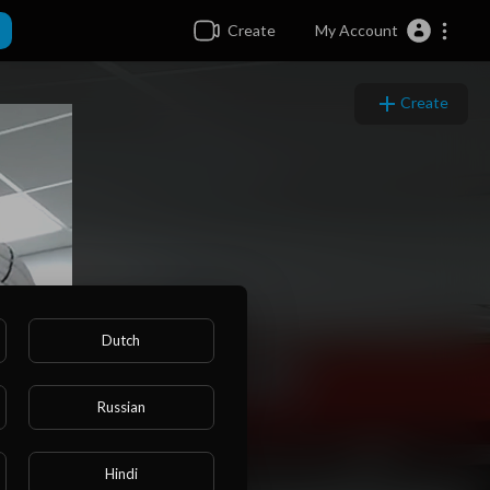
Create
My Account
Create
Dutch
Russian
Hindi