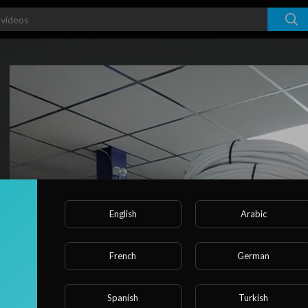
Video
Player
English
Arabic
French
German
Spanish
Turkish