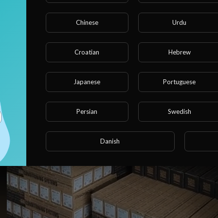
Chinese
Urdu
Croatian
Hebrew
Japanese
Portuguese
Persian
Swedish
https://klima-express-shop.de/
Danish