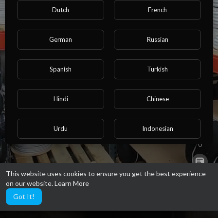
Dutch
French
German
Russian
https://klima-express-shop.de/
Spanish
Turkish
Hindi
Chinese
0
Urdu
Indonesian
0
Croatian
Hebrew
This website uses cookies to ensure you get the best experience
0
on our website.
Learn More
Bengali
Japanese
Got It!
8
Portuguese
Italian